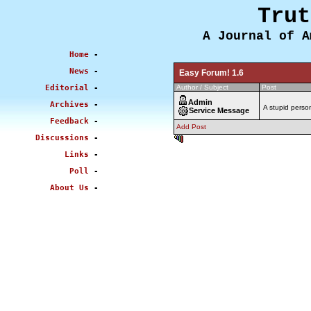
Trut
A Journal of A
Home
-
News
-
Easy Forum! 1.6
Editorial
-
Author / Subject
Post
Admin
Archives
-
A stupid pers
Service Message
Feedback
-
Add Post
Discussions
-
0.574 sec
Links
-
Poll
-
About Us
-