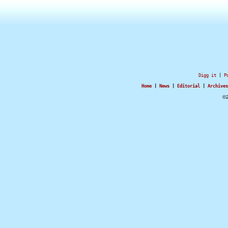
Digg it
|
P
Home
|
News
|
Editorial
|
Archives
©2