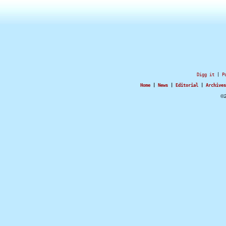
Digg it
|
P
Home
|
News
|
Editorial
|
Archives
©2