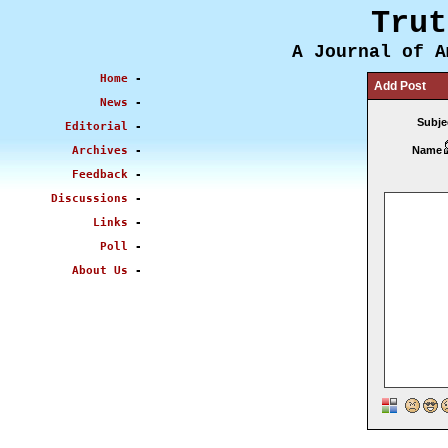
Trut
A Journal of A
Home
-
Add Post
News
-
Subje
Editorial
-
Archives
-
Name
Feedback
-
Discussions
-
Links
-
Poll
-
About Us
-