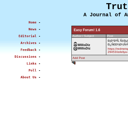
Trut
A Journal of A
Home
-
News
-
Easy Forum! 1.6
Editorial
-
Author / Subject
Post
Ð¡Ð°Ð¹Ñ‚ Ñ‡Ð
Archives
-
Ð¿Ñ€Ð¾Ð¼Ñ‹Ñˆ
WillisDiz
WillisDiz
https://redmets
Feedback
-
29453/izdeliya-
Discussions
-
Add Post
0.464 sec
Links
-
Poll
-
About Us
-