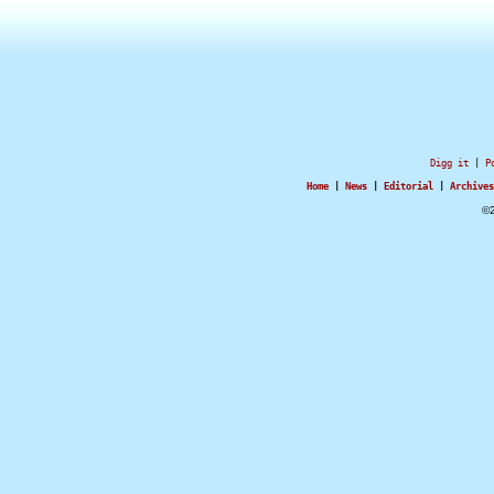
Digg it
|
P
Home
|
News
|
Editorial
|
Archives
©2