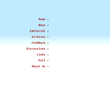
Home
-
News
-
Editorial
-
Archives
-
Feedback
-
Discussions
-
Links
-
Poll
-
About Us
-