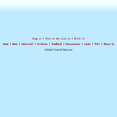
Digg it
|
Post to del.icio.us
|
Blink it
Home
|
News
|
Editorial
|
Archives
|
Feedback
|
Discussions
|
Links
|
Poll
|
About Us
©2026 TruthToTell.com