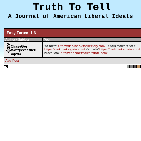
Truth To Tell
A Journal of American Liberal Ideals
Easy Forum! 1.6
Author / Subject
Post
<a href="
https://darkmarketsdirectory.com/
">dark markets </a>
ChaseGor
https://darkmarketgate.com/
<a href="
https://darkmarketgate.com/
Wofgreecefrieri
busts </a>
https://darknetmarketsgate.com/
eqwfa
Add Post
0.458 sec