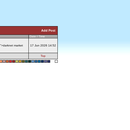
Add Post
Date / Time
">darknet market
17 Jun 2026 14:52
Top