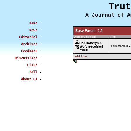
Trut
A Journal of A
Home
-
News
-
Easy Forum! 1.6
Editorial
-
Author / Subject
Post
DonDoncrymn
Archives
-
dark markets 
Wofgreecefrieri
cvvur
Feedback
-
Add Post
Discussions
-
0.488 sec
Links
-
Poll
-
About Us
-