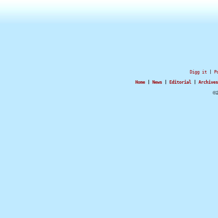
Digg it
|
P
Home
|
News
|
Editorial
|
Archives
©2