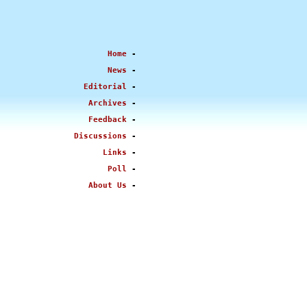
Home
-
News
-
Editorial
-
Archives
-
Feedback
-
Discussions
-
Links
-
Poll
-
About Us
-