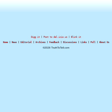
Digg it
|
Post to del.icio.us
|
Blink it
Home
|
News
|
Editorial
|
Archives
|
Feedback
|
Discussions
|
Links
|
Poll
|
About Us
©2026 TruthToTell.com