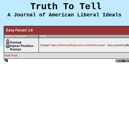
Truth To Tell
A Journal of American Liberal Ideals
Easy Forum! 1.6
Author / Subject
Post
Ovuevp
Lbxjub
https://infohealthybones.com/risedronate/
- buy actonel pill
Iojwav Position
Ksxcpx
Add Post
0.514 sec