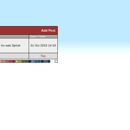
Add Post
Date / Time
s for sale Dphzlr
31 Oct 2024 14:16
Top