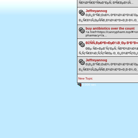
ÑÐ¾ÐºÑ€Ð°Ñ‰Ð°ÐµÑ‚ Ð²Ñ€ÐµÐ¼Ñ...
Jeffreyannog
Ð¡Ð¿Ð°ÑÐ¸Ð±Ð¾ ÐºÐ¾Ð¼Ð°Ð½Ð´Ðµ
Ð¿Ñ€Ð¾Ñ„ÐµÑÑÐ¸Ð¾Ð½Ð°Ð»Ð¸Ð·Ð¼ Ð
buy antibiotics over the count
<a href=https://cannypharm.top/#>o
pharmacy</a...
ÐžÑÑ‚ÐµÐºÐ»ÐµÐ½Ð¸Ðµ Ð‘Ð°Ð
ÐÐµ ÑÐ»ÐµÐ´ÑƒÐµÑ‚ ÑÐºÐ¾Ð½Ð
Ñ„ÑƒÑ€Ð½Ð¸Ñ‚ÑƒÑ€Ðµ Ð¸ Ð¿Ð¾ÐºÑƒÐ¿Ð
Jeffreyannog
Ð¡Ð¿Ð°ÑÐ¸Ð±Ð¾ ÐºÐ¾Ð¼Ð°Ð½Ð´Ðµ
Ð¿Ñ€Ð¾Ñ„ÐµÑÑÐ¸Ð¾Ð½Ð°Ð»Ð¸Ð·Ð¼ Ð
New Topic
0.000 sec