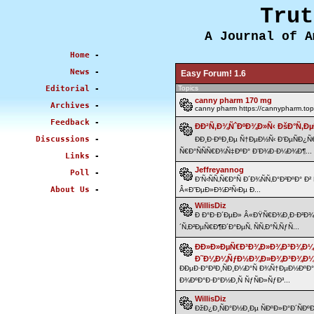
Trut
A Journal of A
Home
-
News
-
Easy Forum! 1.6
Editorial
-
Topics
canny pharm 170 mg
Archives
-
canny pharm https://cannypharm.top
Feedback
-
ÐÐ²Ñ‚Ð¾ÑˆÐºÐ¾Ð»Ñ‹ ÐšÐ°Ñ‚Ðµ
Discussions
-
ÐÐ¸Ð·ÐºÐ¸Ðµ Ñ†ÐµÐ½Ñ‹ Ð‘ÐµÑÐ¿
Ñ€Ð°ÑÑÑ€Ð¾Ñ‡ÐºÐ° Ð’Ð¾Ð·Ð¼Ð¾Ð¶...
Links
-
Jeffreyannog
Poll
-
Ð‘Ñ‹ÑÑ‚Ñ€Ð°Ñ Ð´Ð¾ÑÑ‚Ð°Ð²ÐºÐ°
About Us
-
Â«Ð”ÐµÐ»Ð¾Ð²Ñ‹Ðµ Ð...
WillisDiz
Ð Ð°Ð·Ð´ÐµÐ» Â«ÐŸÑ€Ð¾Ð¸Ð·Ð²Ð¾
´Ñ‚Ð²ÐµÑ€Ð¶Ð´Ð°ÐµÑ‚ ÑÑ‚Ð°Ñ‚ÑƒÑ...
ÐÐ»Ð»ÐµÑ€Ð³Ð¾Ð»Ð¾Ð³Ð¾Ð¼
Ð˜Ð¼Ð¼ÑƒÐ½Ð¾Ð»Ð¾Ð³Ð¾Ð
ÐÐµÐ·Ð°Ð²Ð¸ÑÐ¸Ð¼Ð°Ñ Ð¾Ñ†ÐµÐ½ÐºÐ°
Ð¾ÐºÐ°Ð·Ð°Ð½Ð¸Ñ ÑƒÑÐ»ÑƒÐ³...
WillisDiz
ÐžÐ¿Ð¸ÑÐ°Ð½Ð¸Ðµ ÑÐºÐ»Ð°Ð´ÑÐ