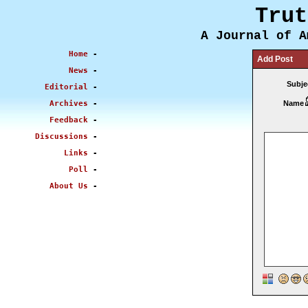
Trut
A Journal of A
Home
-
Add Post
News
-
Subje
Editorial
-
Archives
-
Name
Feedback
-
Discussions
-
Links
-
Poll
-
About Us
-