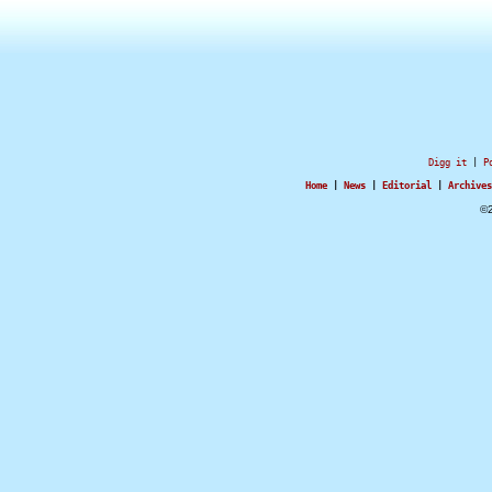
Digg it
|
P
Home
|
News
|
Editorial
|
Archives
©2