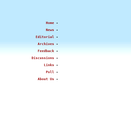
Home
-
News
-
Editorial
-
Archives
-
Feedback
-
Discussions
-
Links
-
Poll
-
About Us
-