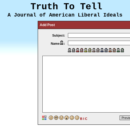
Truth To Tell
A Journal of American Liberal Ideals
Add Post
Subject:
Name
:
B
I
C