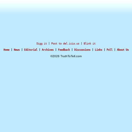
Digg it
|
Post to del.icio.us
|
Blink it
Home
|
News
|
Editorial
|
Archives
|
Feedback
|
Discussions
|
Links
|
Poll
|
About Us
©2026 TruthToTell.com