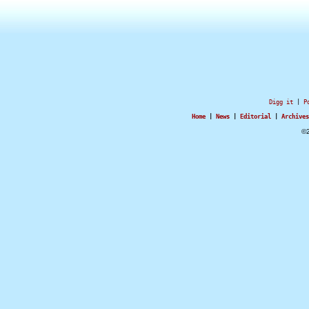
Digg it
|
P
Home
|
News
|
Editorial
|
Archives
©2