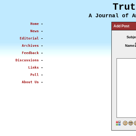
Trut
A Journal of A
Home
-
Add Post
News
-
Subje
Editorial
-
Archives
-
Name
Feedback
-
Discussions
-
Links
-
Poll
-
About Us
-